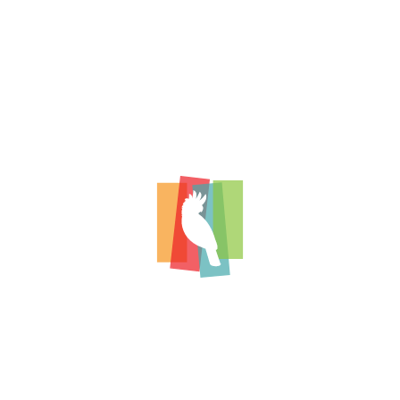
conservation funding.
To support an environment that encou
and new approaches to avian research t
advances in avian care.
To communicate the results of HARCC’s
projects, first through respected scienti
then broadly to veterinarians through i
social media platforms.
To be willing to carefully consider novel,
clinically relevant projects that may not
traditional criteria for funding.
To be mindful of our carbon footprint i
grants.
To select projects with results that dir
practitioner who needs dependable kn
scientific-based guidance in addressing
patients.