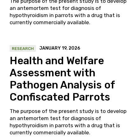
The purpose of the present study is to develop
an antemortem test for diagnosis of
hypothyroidism in parrots with a drug that is
currently commercially available.
JANUARY 19, 2026
RESEARCH
Health and Welfare
Assessment with
Pathogen Analysis of
Confiscated Parrots
The purpose of the present study is to develop
an antemortem test for diagnosis of
hypothyroidism in parrots with a drug that is
currently commercially available.