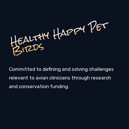
H
e
a
l
t
h
y
H
a
p
p
y
P
e
t
Bi
r
d
s
Committed to defining and solving challenges
relevant to avian clinicians through research
and conservation funding.