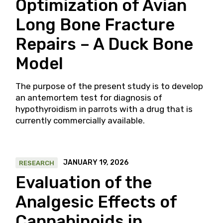
Optimization of Avian
Long Bone Fracture
Repairs – A Duck Bone
Model
The purpose of the present study is to develop
an antemortem test for diagnosis of
hypothyroidism in parrots with a drug that is
currently commercially available.
JANUARY 19, 2026
RESEARCH
Evaluation of the
Analgesic Effects of
Cannabinoids in