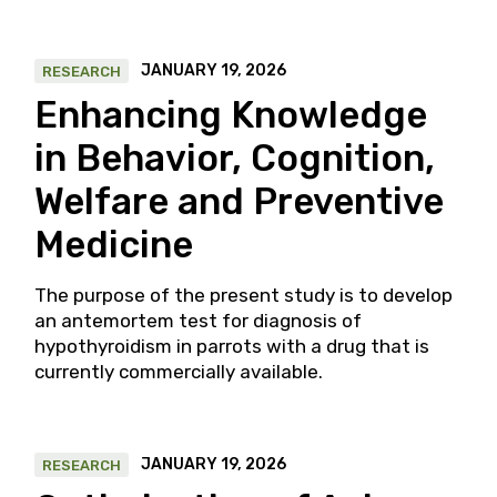
JANUARY 19, 2026
RESEARCH
Enhancing Knowledge
in Behavior, Cognition,
Welfare and Preventive
Medicine
The purpose of the present study is to develop
an antemortem test for diagnosis of
hypothyroidism in parrots with a drug that is
currently commercially available.
JANUARY 19, 2026
RESEARCH