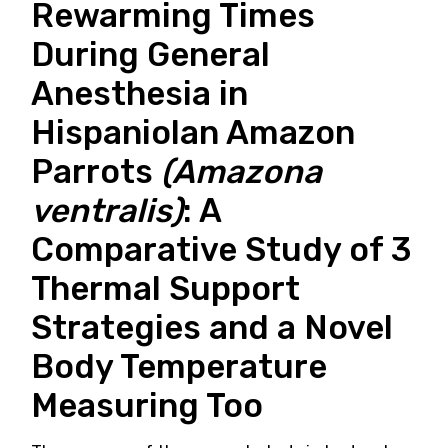
Rewarming Times
During General
Anesthesia in
Hispaniolan Amazon
Parrots
(Amazona
ventralis)
: A
Comparative Study of 3
Thermal Support
Strategies and a Novel
Body Temperature
Measuring Too