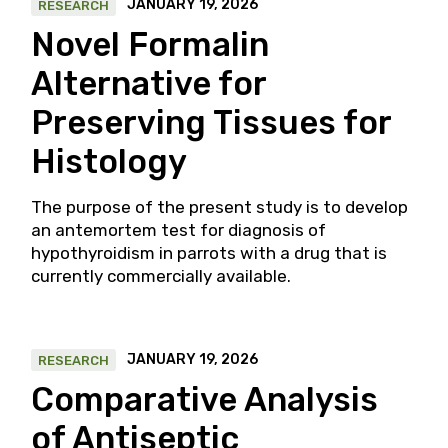
JANUARY 19, 2026
RESEARCH
Novel Formalin
Alternative for
Preserving Tissues for
Histology
The purpose of the present study is to develop
an antemortem test for diagnosis of
hypothyroidism in parrots with a drug that is
currently commercially available.
JANUARY 19, 2026
RESEARCH
Comparative Analysis
of Antiseptic