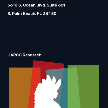
3610 S. Ocean Blvd. Suite 601
S. Palm Beach, FL 33480
HARCC Research