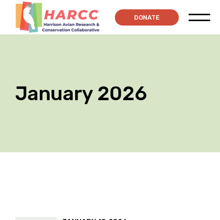
Skip
to
DONATE
the
content
January 2026