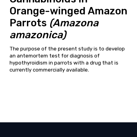
Orange-winged Amazon
Parrots
(Amazona
amazonica)
The purpose of the present study is to develop
an antemortem test for diagnosis of
hypothyroidism in parrots with a drug that is
currently commercially available.