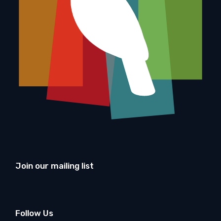
Join our mailing list
Follow Us