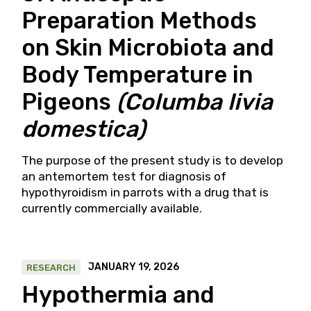
Preparation Methods
on Skin Microbiota and
Body Temperature in
Pigeons
(Columba livia
domestica)
The purpose of the present study is to develop
an antemortem test for diagnosis of
hypothyroidism in parrots with a drug that is
currently commercially available.
JANUARY 19, 2026
RESEARCH
Hypothermia and